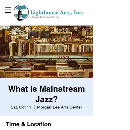
What is Mainstream
Jazz?
Sat, Oct 11
  |  
Morgan-Lee Arts Center
Time & Location