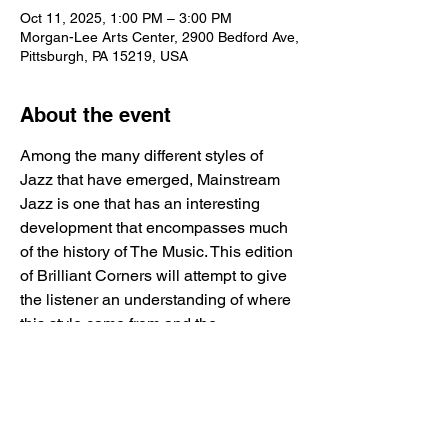
Oct 11, 2025, 1:00 PM – 3:00 PM
Morgan-Lee Arts Center, 2900 Bedford Ave,
Pittsburgh, PA 15219, USA
About the event
Among the many different styles of 
Jazz that have emerged, Mainstream 
Jazz is one that has an interesting 
development that encompasses much 
of the history of The Music. This edition 
of Brilliant Corners will attempt to give 
the listener an understanding of where 
this style came from and the 
characteristics that define it.