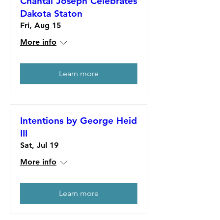
Chantal Joseph Celebrates
Dakota Staton
Fri, Aug 15
More info
Learn more
Intentions by George Heid
III
Sat, Jul 19
More info
Learn more