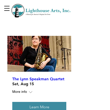
Upcoming Events
The Lynn Speakman Quartet
Sat, Aug 15
More info
Learn More