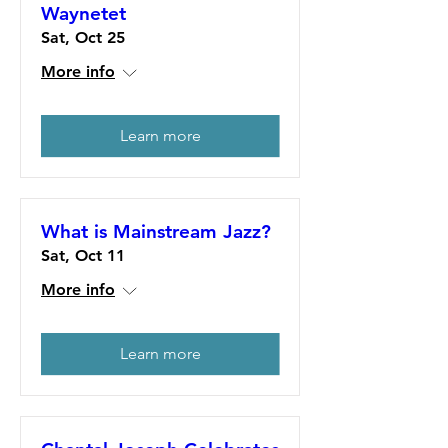
Waynetet
Sat, Oct 25
More info
Learn more
What is Mainstream Jazz?
Sat, Oct 11
More info
Learn more