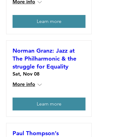
More info
Learn more
Norman Granz: Jazz at
The Philharmonic & the
struggle for Equality
Sat, Nov 08
More info
Learn more
Paul Thompson’s