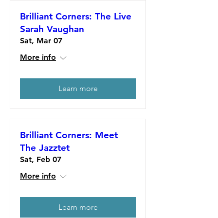
Brilliant Corners: The Live
Sarah Vaughan
Sat, Mar 07
More info
Learn more
Brilliant Corners: Meet
The Jazztet
Sat, Feb 07
More info
Learn more