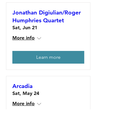
Jonathan Digiulian/Roger
Humphries Quartet
Sat, Jun 21
More info
Learn more
Arcadia
Sat, May 24
More info
Learn more