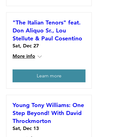
"The Italian Tenors" feat.
Don Aliquo Sr., Lou
Stellute & Paul Cosentino
Sat, Dec 27
More info
Learn more
Young Tony Williams: One
Step Beyond! With David
Throckmorton
Sat, Dec 13