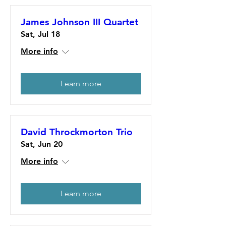
James Johnson III Quartet
Sat, Jul 18
More info
Learn more
David Throckmorton Trio
Sat, Jun 20
More info
Learn more