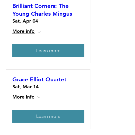
Brilliant Corners: The
Young Charles Mingus
Sat, Apr 04
More info
Learn more
Grace Elliot Quartet
Sat, Mar 14
More info
Learn more