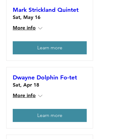
Mark Strickland Quintet
Sat, May 16
More info
Learn more
Dwayne Dolphin Fo-tet
Sat, Apr 18
More info
Learn more