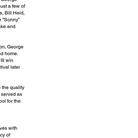
st a few of
 Bill Heid,
oe “Sonny”
ake and
son, George
and home.
II win
ival later
 the quality
e served as
ol for the
ves with
cy of