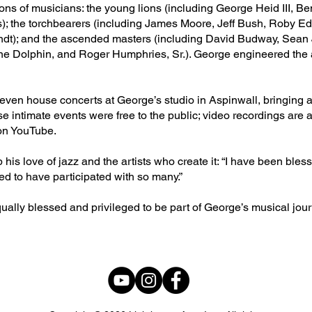
ions of musicians: the young lions (including George Heid III, 
ams); the torchbearers (including James Moore, Jeff Bush, Roby E
t); and the ascended masters (including David Budway, Sean 
e Dolphin, and Roger Humphries, Sr.). George engineered the 
ven house concerts at George’s studio in Aspinwall, bringing art
se intimate events were free to the public; video recordings are a
on YouTube.
s love of jazz and the artists who create it: “I have been bles
ged to have participated with so many.”
ually blessed and privileged to be part of George’s musical jour