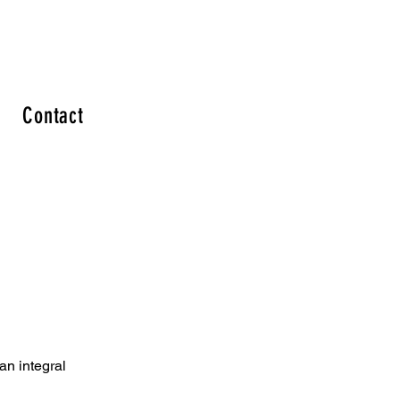
Contact
an integral