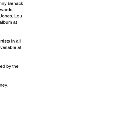
Benny Benack
dwards,
Jones, Lou
album at
ists in all
vailable at
sed by the
ney.