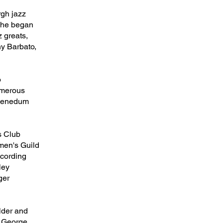
rgh jazz
s—he began
z greats,
ny Barbato,
o
numerous
e Benedum
’s Club
men's Guild
ecording
ley
ger
lder and
, George