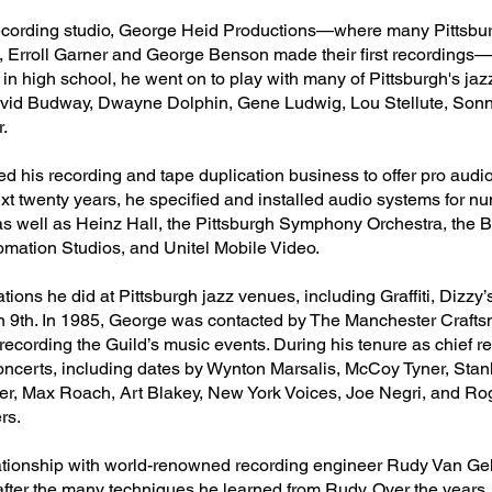
 recording studio, George Heid Productions—where many Pittsbu
rn, Erroll Garner and George Benson made their first recording
in high school, he went on to play with many of Pittsburgh's jaz
 David Budway, Dwayne Dolphin, Gene Ludwig, Lou Stellute, Son
.
d his recording and tape duplication business to offer pro audi
next twenty years, he specified and installed audio systems for 
s as well as Heinz Hall, the Pittsburgh Symphony Orchestra, th
omation Studios, and Unitel Mobile Video.
tions he did at Pittsburgh jazz venues, including Graffiti, Dizzy
 9th. In 1985, George was contacted by The Manchester Crafts
r recording the Guild’s music events. During his tenure as chief r
oncerts, including dates by Wynton Marsalis, McCoy Tyner, Stan
ter, Max Roach, Art Blakey, New York Voices, Joe Negri, and Ro
rs.
elationship with world-renowned recording engineer Rudy Van Ge
after the many techniques he learned from Rudy. Over the years