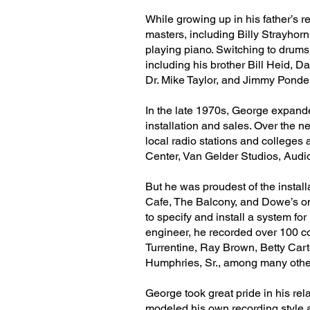
While growing up in his father’s
masters, including Billy Strayho
playing piano. Switching to drums 
including his brother Bill Heid,
Dr. Mike Taylor, and Jimmy Ponder
In the late 1970s, George expande
installation and sales. Over the 
local radio stations and college
Center, Van Gelder Studios, Audi
But he was proudest of the installa
Cafe, The Balcony, and Dowe’s on
to specify and install a system fo
engineer, he recorded over 100 c
Turrentine, Ray Brown, Betty Car
Humphries, Sr., among many othe
George took great pride in his r
modeled his own recording style 