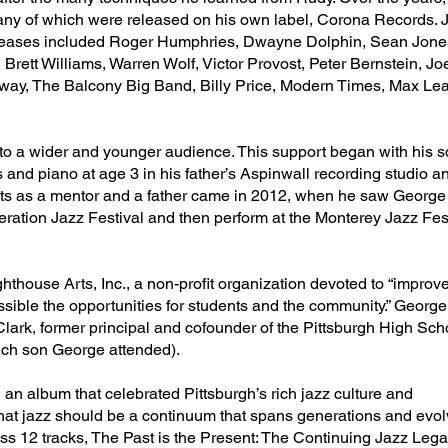
y of which were released on his own label, Corona Records. Ju
leases included Roger Humphries, Dwayne Dolphin, Sean Jones,
 Brett Williams, Warren Wolf, Victor Provost, Peter Bernstein, J
ay, The Balcony Big Band, Billy Price, Modern Times, Max Le
 to a wider and younger audience. This support began with his 
 and piano at age 3 in his father’s Aspinwall recording studio 
s as a mentor and a father came in 2012, when he saw George I
ation Jazz Festival and then perform at the Monterey Jazz Fest
thouse Arts, Inc., a non-profit organization devoted to “improve
sible the opportunities for students and the community.” Georg
lark, former principal and cofounder of the Pittsburgh High Scho
ich son George attended).
an album that celebrated Pittsburgh’s rich jazz culture and
 that jazz should be a continuum that spans generations and evol
ss 12 tracks, The Past is the Present: The Continuing Jazz Lega