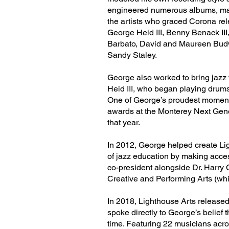
engineered numerous albums, man
the artists who graced Corona re
George Heid III, Benny Benack III,
Barbato, David and Maureen Budw
Sandy Staley.
George also worked to bring jazz
Heid III, who began playing drums
One of George’s proudest moment
awards at the Monterey Next Gener
that year.
In 2012, George helped create Ligh
of jazz education by making acces
co-president alongside Dr. Harry C
Creative and Performing Arts (wh
In 2018, Lighthouse Arts released 
spoke directly to George’s belief
time. Featuring 22 musicians acro