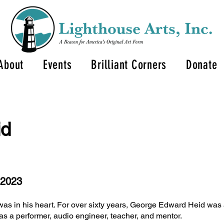
About
Events
Brilliant Corners
Donate
id
 2023
was in his heart. For over sixty years, George Edward Heid was 
as a performer, audio engineer, teacher, and mentor.