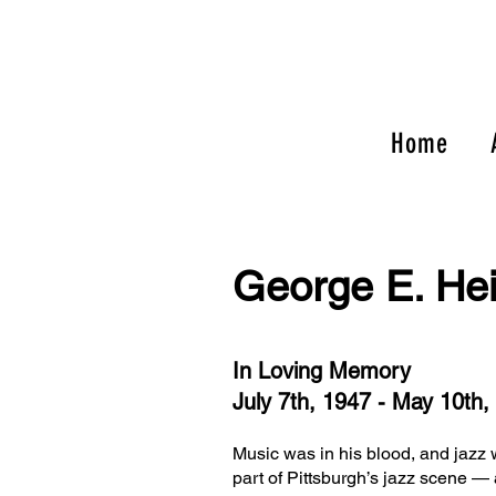
Home
George E. He
In Loving Memory
July 7th, 1947 - May 10th,
Music was in his blood, and jazz 
part of Pittsburgh’s jazz scene — 