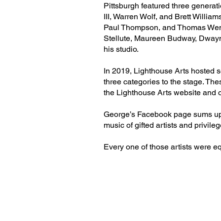
Pittsburgh featured three generat
III, Warren Wolf, and Brett Willi
Paul Thompson, and Thomas Wend
Stellute, Maureen Budway, Dwayn
his studio.
In 2019, Lighthouse Arts hosted se
three categories to the stage. The
the Lighthouse Arts website and 
George’s Facebook page sums up hi
music of gifted artists and privile
Every one of those artists were eq